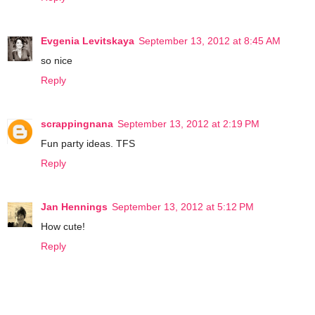
Evgenia Levitskaya
September 13, 2012 at 8:45 AM
so nice
Reply
scrappingnana
September 13, 2012 at 2:19 PM
Fun party ideas. TFS
Reply
Jan Hennings
September 13, 2012 at 5:12 PM
How cute!
Reply