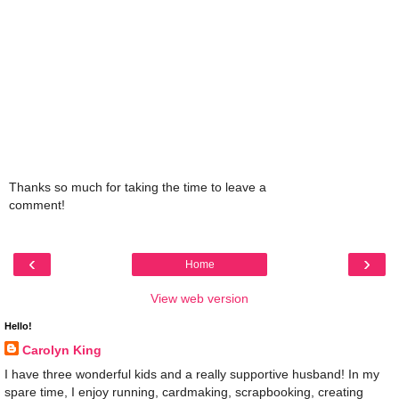
Thanks so much for taking the time to leave a
comment!
‹
›
Home
View web version
Hello!
Carolyn King
I have three wonderful kids and a really supportive husband! In my
spare time, I enjoy running, cardmaking, scrapbooking, creating