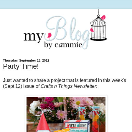
Thursday, September 13, 2012
Party Time!
Just wanted to share a project that is featured in this week's
(Sept 12) issue of
Crafts n Things Newsletter
: