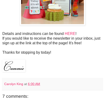
Details and instructions can be found
HERE
!
If you would like to receive the newsletter in your inbox, just
sign up at the link at the top of the page! It's free!
Thanks for stopping by today!
Carolyn King
at
6:00 AM
7 comments: