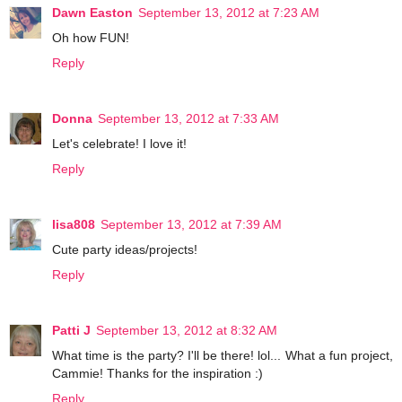
Dawn Easton
September 13, 2012 at 7:23 AM
Oh how FUN!
Reply
Donna
September 13, 2012 at 7:33 AM
Let's celebrate! I love it!
Reply
lisa808
September 13, 2012 at 7:39 AM
Cute party ideas/projects!
Reply
Patti J
September 13, 2012 at 8:32 AM
What time is the party? I'll be there! lol... What a fun project,
Cammie! Thanks for the inspiration :)
Reply